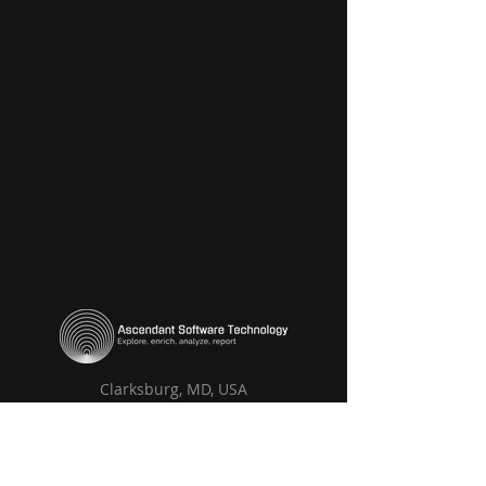
Clarksburg, MD, USA
Solutions