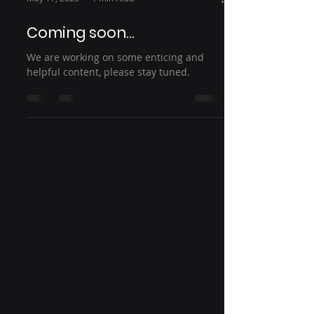
Coming soon...
We are working on some enticing and
helpful content, please stay tuned.