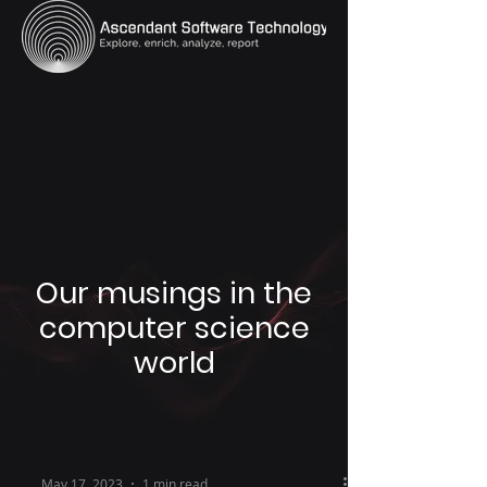
Our musings in the
computer science
world
May 17, 2023
1 min read